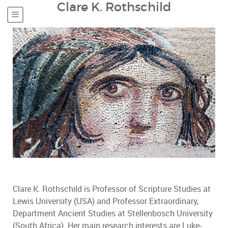
Clare K. Rothschild
Clare K. Rothschild is Professor of Scripture Studies at
Lewis University (USA) and Professor Extraordinary,
Department Ancient Studies at Stellenbosch University
(South Africa). Her main research interests are Luke-