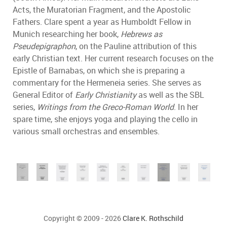
Acts, the Muratorian Fragment, and the Apostolic
Fathers. Clare spent a year as Humboldt Fellow in
Munich researching her book,
Hebrews as
Pseudepigraphon
, on the Pauline attribution of this
early Christian text. Her current research focuses on the
Epistle of Barnabas, on which she is preparing a
commentary for the Hermeneia series. She serves as
General Editor of
Early Christianity
as well as the SBL
series,
Writings from the Greco-Roman World
. In her
spare time, she enjoys yoga and playing the cello in
various small orchestras and ensembles.
Copyright © 2009 - 2026
Clare K. Rothschild